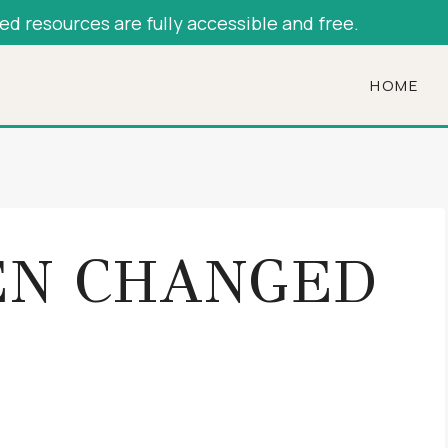
hed resources are fully accessible and free.
HOME
N CHANGED