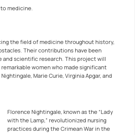
 to medicine.
ing the field of medicine throughout history,
stacles. Their contributions have been
and scientific research. This project will
ur remarkable women who made significant
ightingale, Marie Curie, Virginia Apgar, and
Florence Nightingale, known as the “Lady
with the Lamp,” revolutionized nursing
practices during the Crimean War in the