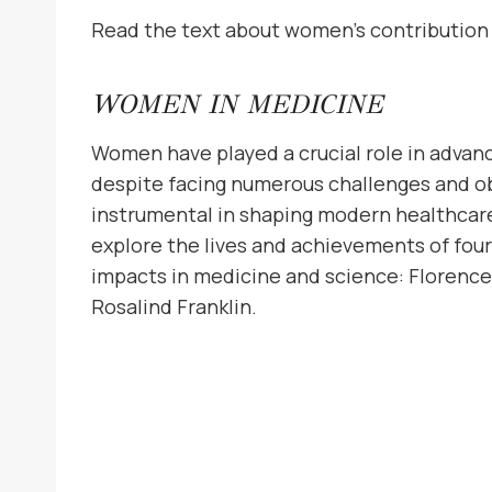
Read the text about women’s contribution
WOMEN IN MEDICINE
Women have played a crucial role in advanc
despite facing numerous challenges and ob
instrumental in shaping modern healthcare 
explore the lives and achievements of fo
impacts in medicine and science: Florence N
Rosalind Franklin.