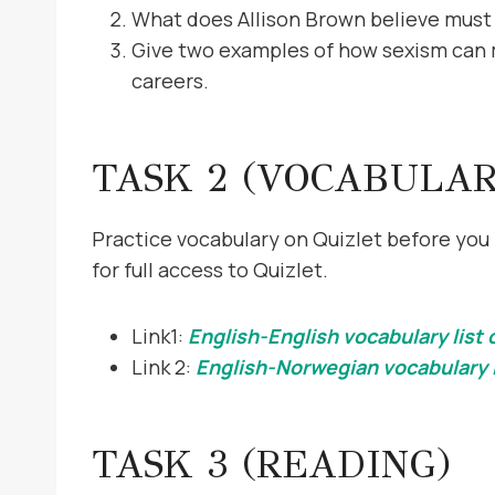
What does Allison Brown believe must
Give two examples of how sexism can m
careers.
TASK 2 (VOCABULAR
Practice vocabulary on Quizlet before you 
for full access to Quizlet.
Link1:
English-English vocabulary list 
Link 2:
English-Norwegian vocabulary l
TASK 3 (READING)