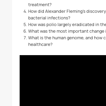
treatment?
How did Alexander Fleming’s discovery 
bacterial infections?
How was polio largely eradicated in th
What was the most important change i
What is the human genome, and how ca
healthcare?