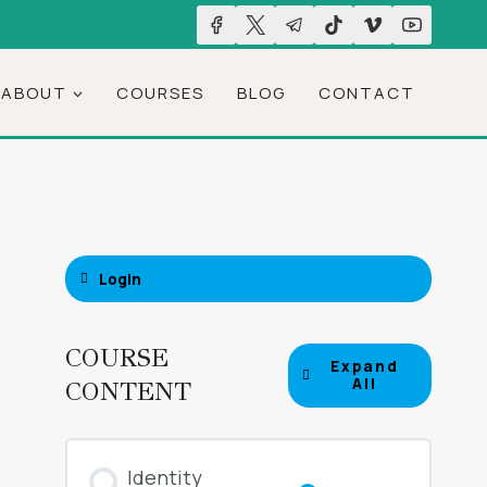
ABOUT
COURSES
BLOG
CONTACT
Login
COURSE
Expand
Lessons
All
CONTENT
Identity