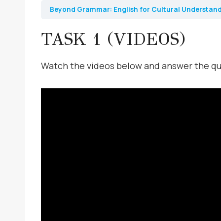
Beyond Grammar: English for Cultural Understan
TASK 1 (VIDEOS)
Watch the videos below and answer the q