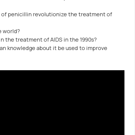
of penicillin revolutionize the treatment of
e world?
n the treatment of AIDS in the 1990s?
n knowledge about it be used to improve