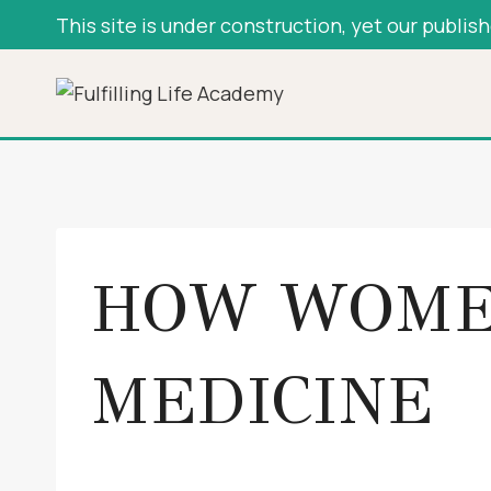
Skip
This site is under construction, yet our publis
to
content
HOW WOME
MEDICINE