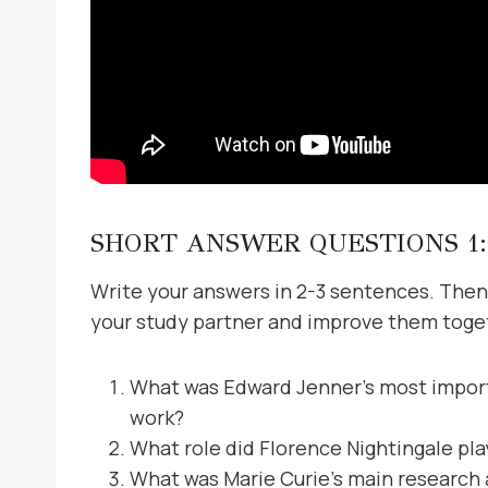
SHORT ANSWER QUESTIONS 1:
Write your answers in 2-3 sentences. Then
your study partner and improve them toge
What was Edward Jenner’s most importa
work?
What role did Florence Nightingale pl
What was Marie Curie’s main research 