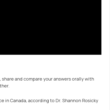
:
, share and compare your answers orally with
ther.
e in Canada, according to Dr. Shannon Rosicky