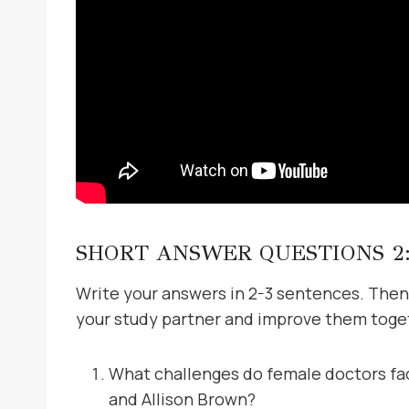
SHORT ANSWER QUESTIONS 2
Write your answers in 2-3 sentences. Then
your study partner and improve them toge
What challenges do female doctors fac
and Allison Brown?