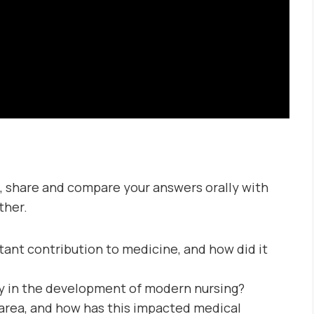
, share and compare your answers orally with
ther.
nt contribution to medicine, and how did it
ay in the development of modern nursing?
area, and how has this impacted medical