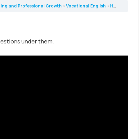
ding and Professional Growth
Vocational English
How Women Changed Medicine
uestions under them.