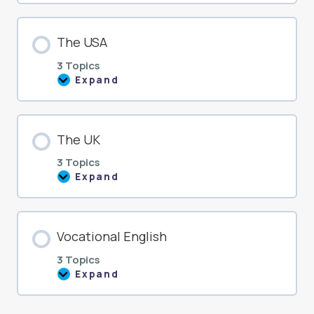
The USA
3 Topics
Expand
The
USA
The UK
3 Topics
Expand
The
UK
Vocational English
3 Topics
Expand
Vocational
English