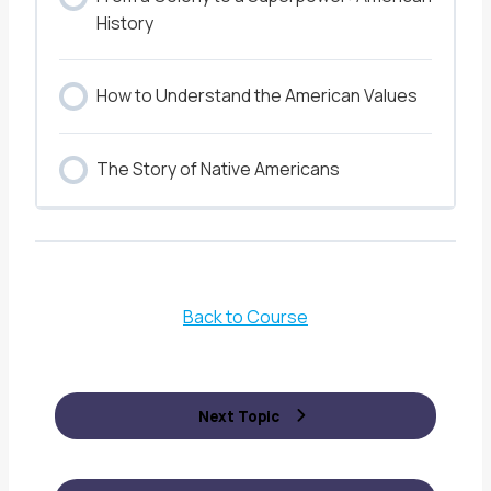
History
How to Understand the American Values
The Story of Native Americans
Back to Course
Next Topic