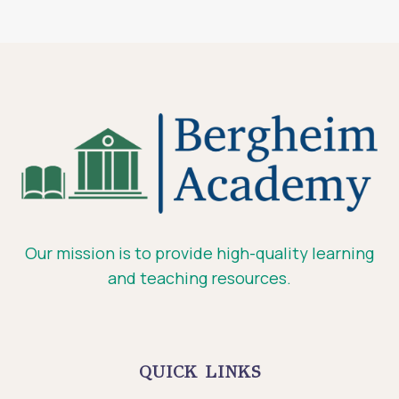
Our mission is to provide high-quality learning
and teaching resources.
QUICK LINKS