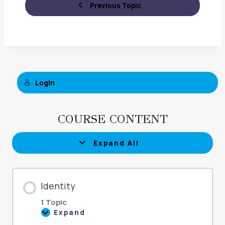
Previous Topic
Login
COURSE CONTENT
Expand All
Lessons
Identity
1 Topic
Expand
Identity