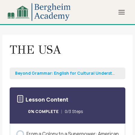
Skip
to
content
THE USA
Beyond Grammar: English for Cultural Understanding and Professional Growth
Lesson Content
0% COMPLETE
0/3 Steps
From a Colony to a Superpower: American