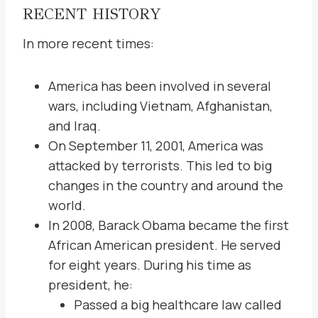
RECENT HISTORY
In more recent times:
America has been involved in several
wars, including Vietnam, Afghanistan,
and Iraq.
On September 11, 2001, America was
attacked by terrorists. This led to big
changes in the country and around the
world.
In 2008, Barack Obama became the first
African American president. He served
for eight years. During his time as
president, he:
Passed a big healthcare law called