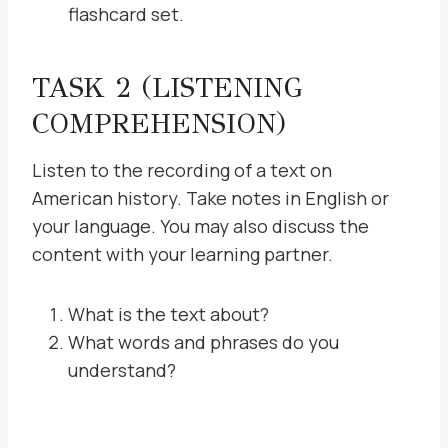
flashcard set.
TASK 2 (LISTENING
COMPREHENSION)
Listen to the recording of a text on
American history. Take notes in English or
your language. You may also discuss the
content with your learning partner.
What is the text about?
What words and phrases do you
understand?