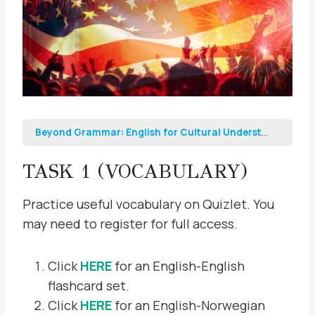
Beyond Grammar: English for Cultural Understanding and Professional Growth
TASK 1 (VOCABULARY)
Practice useful vocabulary on Quizlet. You
may need to register for full access.
Click
HERE
for an English-English
flashcard set.
Click
HERE
for an English-Norwegian