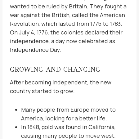
wanted to be ruled by Britain. They fought a
war against the British, called the American
Revolution, which lasted from 1775 to 1783.
On July 4, 1776, the colonies declared their
independence, a day now celebrated as
Independence Day.
GROWING AND CHANGING
After becoming independent, the new
country started to grow:
Many people from Europe moved to
America, looking for a better life.
In 1848, gold was found in California,
causing many people to move west.