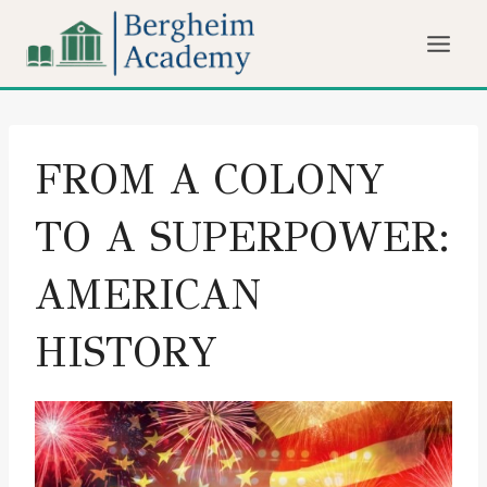
Skip
to
content
FROM A COLONY
TO A SUPERPOWER:
AMERICAN
HISTORY