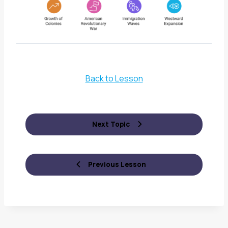
Back to Lesson
Next Topic
Previous Lesson