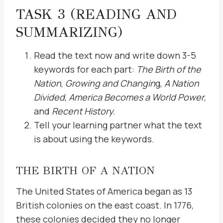
TASK 3 (READING AND
SUMMARIZING)
Read the text now and write down 3-5
keywords for each part:
The Birth of the
Nation
,
Growing and Changin
g,
A Nation
Divided
,
America Becomes a World Power
,
and
Recent History
.
Tell your learning partner what the text
is about using the keywords.
THE BIRTH OF A NATION
The United States of America began as 13
British colonies on the east coast. In 1776,
these colonies decided they no longer