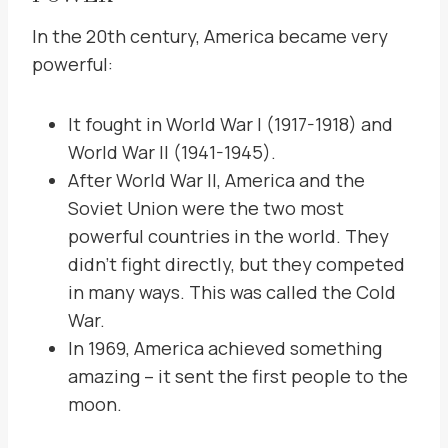
In the 20th century, America became very
powerful:
It fought in World War I (1917-1918) and
World War II (1941-1945).
After World War II, America and the
Soviet Union were the two most
powerful countries in the world. They
didn’t fight directly, but they competed
in many ways. This was called the Cold
War.
In 1969, America achieved something
amazing – it sent the first people to the
moon.