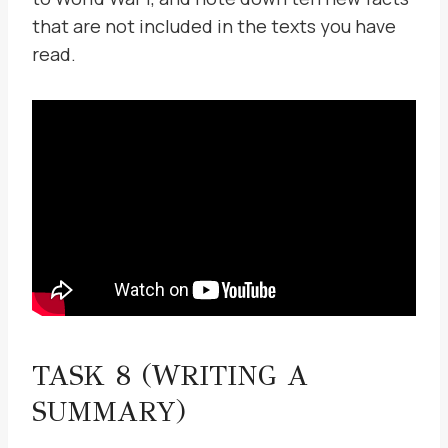
that are not included in the texts you have
read.
TASK 8 (WRITING A
SUMMARY)