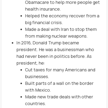
Obamacare to help more people get
health insurance.
Helped the economy recover from a
big financial crisis.
Made a deal with Iran to stop them
from making nuclear weapons.
In 2016, Donald Trump became
president. He was a businessman who
had never been in politics before. As
president, he:
Cut taxes for many Americans and
businesses.
Built parts of a wall on the border
with Mexico.
Made new trade deals with other
countries.