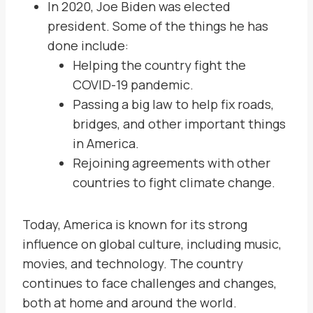
In 2020, Joe Biden was elected
president. Some of the things he has
done include:
Helping the country fight the
COVID-19 pandemic.
Passing a big law to help fix roads,
bridges, and other important things
in America.
Rejoining agreements with other
countries to fight climate change.
Today, America is known for its strong
influence on global culture, including music,
movies, and technology. The country
continues to face challenges and changes,
both at home and around the world.