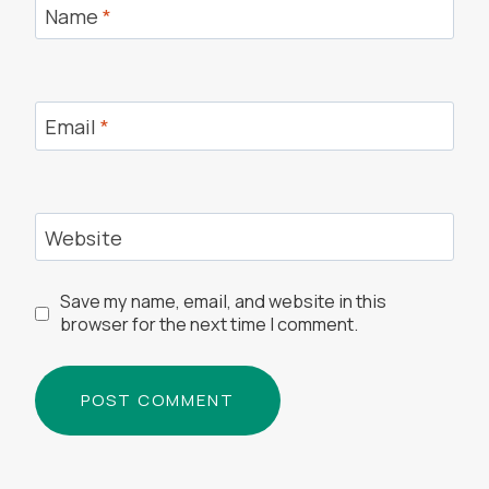
Name
*
Email
*
Website
Save my name, email, and website in this
browser for the next time I comment.