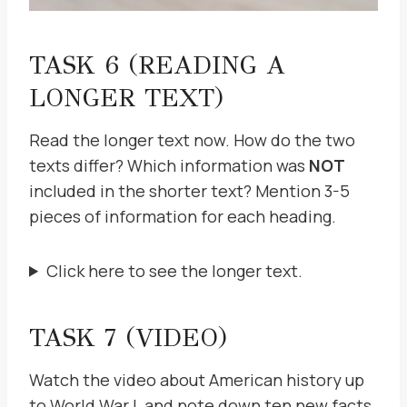
TASK 6 (READING A
LONGER TEXT)
Read the longer text now. How do the two
texts differ? Which information was
NOT
included in the shorter text? Mention 3-5
pieces of information for each heading.
Click here to see the longer text.
TASK 7 (VIDEO)
Watch the video about American history up
to World War I, and note down ten new facts