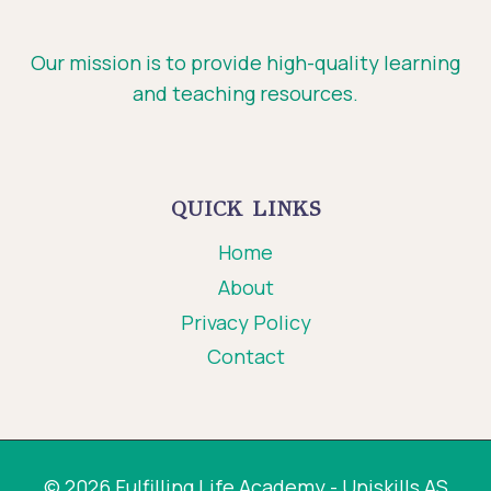
Our mission is to provide high-quality learning
and teaching resources.
QUICK LINKS
Home
About
Privacy Policy
Contact
© 2026 Fulfilling Life Academy - Uniskills AS