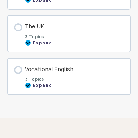
Expand
The
USA
The UK
3 Topics
Expand
The
UK
Vocational English
3 Topics
Expand
Vocational
English