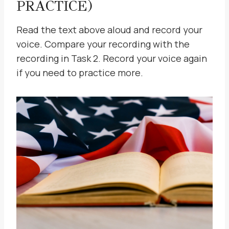
PRACTICE)
Read the text above aloud and record your
voice. Compare your recording with the
recording in Task 2. Record your voice again
if you need to practice more.