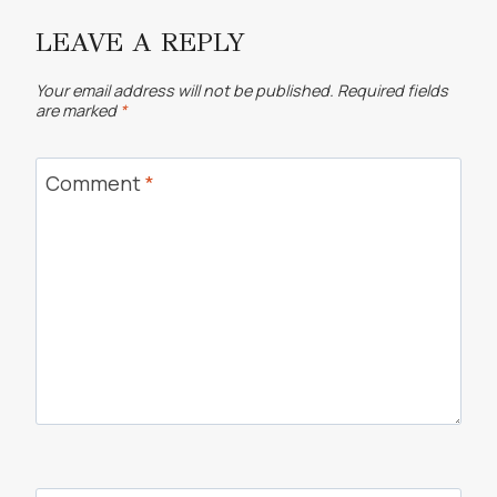
LEAVE A REPLY
Your email address will not be published.
Required fields
are marked
*
Comment
*