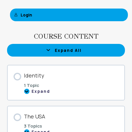
Login
COURSE CONTENT
Expand All
Lessons
Identity
1 Topic
Expand
Identity
The USA
3 Topics