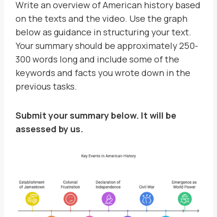
Write an overview of American history based
on the texts and the video. Use the graph
below as guidance in structuring your text.
Your summary should be approximately 250-
300 words long and include some of the
keywords and facts you wrote down in the
previous tasks.
Submit your summary below. It will be
assessed by us.