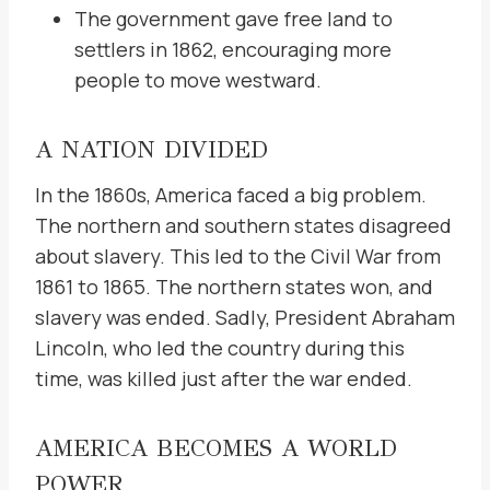
The government gave free land to
settlers in 1862, encouraging more
people to move westward.
A NATION DIVIDED
In the 1860s, America faced a big problem.
The northern and southern states disagreed
about slavery. This led to the Civil War from
1861 to 1865. The northern states won, and
slavery was ended. Sadly, President Abraham
Lincoln, who led the country during this
time, was killed just after the war ended.
AMERICA BECOMES A WORLD
POWER