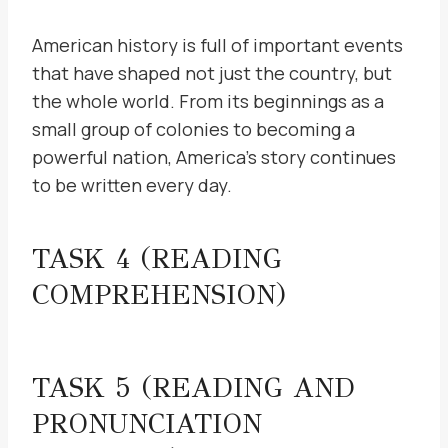
American history is full of important events
that have shaped not just the country, but
the whole world. From its beginnings as a
small group of colonies to becoming a
powerful nation, America’s story continues
to be written every day.
TASK 4 (READING
COMPREHENSION)
TASK 5 (READING AND
PRONUNCIATION