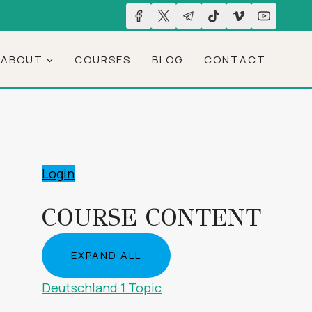
ABOUT
COURSES
BLOG
CONTACT
Login
COURSE CONTENT
EXPAND ALL
LESSONS
Deutschland
1 Topic