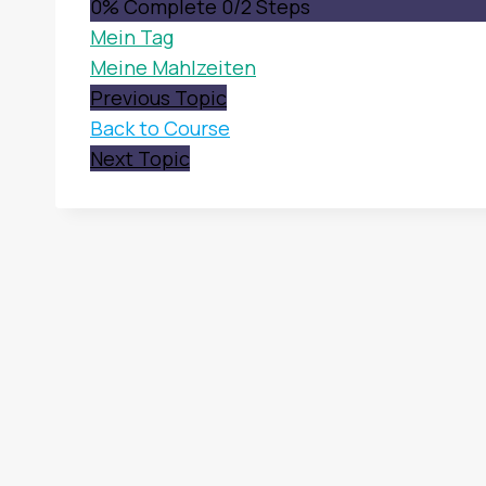
0% Complete
0/2 Steps
Mein Tag
Meine Mahlzeiten
Previous Topic
Back to Course
Next Topic