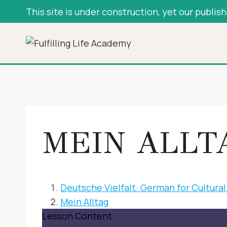
Skip
This site is under construction, yet our publis
to
content
MEIN ALLT
Deutsche Vielfalt: German for Cultur
Mein Alltag
Lesson Content