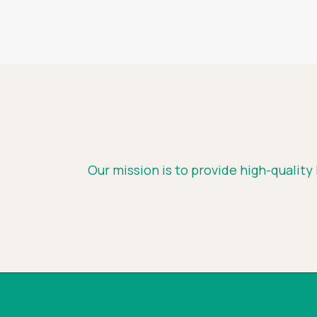
Our mission is to provide high-quality