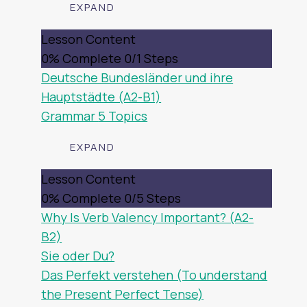
EXPAND
DEUTSCHLAND
Lesson Content
0% Complete
0/1 Steps
Deutsche Bundesländer und ihre
Hauptstädte (A2-B1)
Grammar
5 Topics
EXPAND
GRAMMAR
Lesson Content
0% Complete
0/5 Steps
Why Is Verb Valency Important? (A2-
B2)
Sie oder Du?
Das Perfekt verstehen (To understand
the Present Perfect Tense)