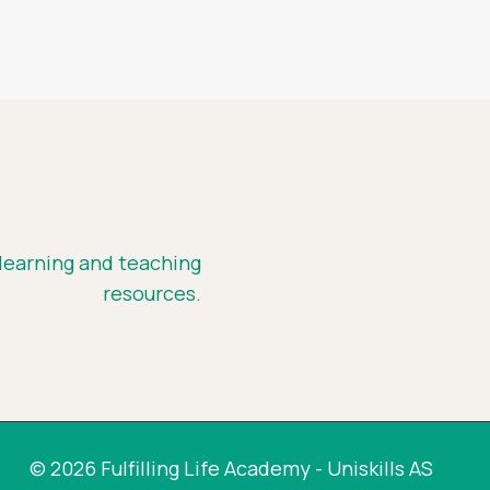
 learning and teaching
resources.
© 2026 Fulfilling Life Academy - Uniskills AS