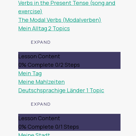
Verbs in the Present Tense (song and
exercise)
The Modal Verbs (Modalverben)
Mein Alltag
2 Topics
EXPAND
MEIN
Lesson Content
ALLTAG
0% Complete
0/2 Steps
Mein Tag
Meine Mahlzeiten
Deutschsprachige Länder
1 Topic
EXPAND
DEUTSCHSPRACHIGE
Lesson Content
LÄNDER
0% Complete
0/1 Steps
Meine Stadt