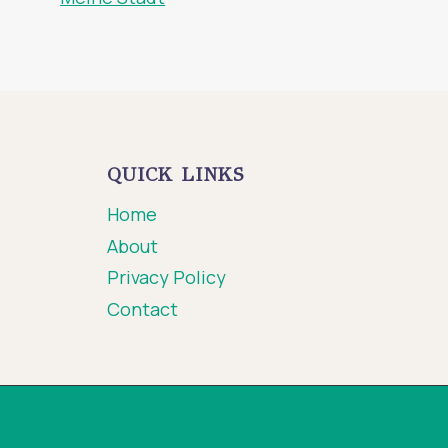
QUICK LINKS
Home
About
Privacy Policy
Contact