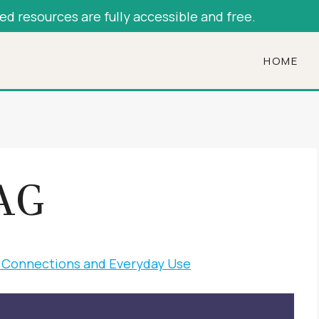
hed resources are fully accessible and free.
HOME
AG
al Connections and Everyday Use