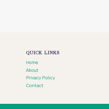
QUICK LINKS
Home
About
Privacy Policy
Contact