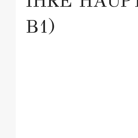
IHRE HAUP
B1)