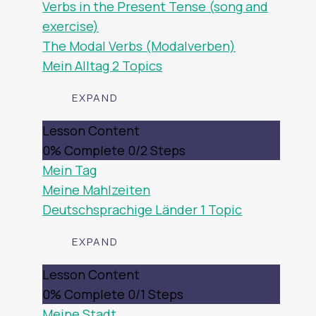
Verbs in the Present Tense (song and
exercise)
The Modal Verbs (Modalverben)
Mein Alltag
2 Topics
EXPAND
MEIN
Lesson Content
ALLTAG
0% Complete
0/2 Steps
Mein Tag
Meine Mahlzeiten
Deutschsprachige Länder
1 Topic
EXPAND
DEUTSCHSPRACHIGE
Lesson Content
LÄNDER
0% Complete
0/1 Steps
Meine Stadt