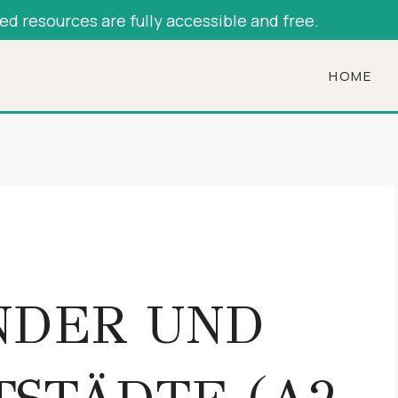
hed resources are fully accessible and free.
HOME
NDER UND