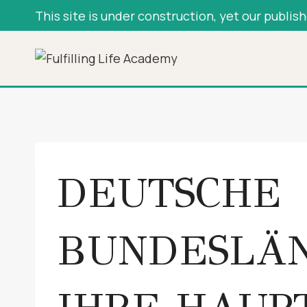
Skip
This site is under construction, yet our publis
to
content
DEUTSCHE
BUNDESLÄ