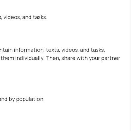
 videos, and tasks.
tain information, texts, videos, and tasks.
hem individually. Then, share with your partner
and by population.