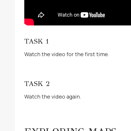
TASK 1
Watch the video for the first time.
TASK 2
Watch the video again.