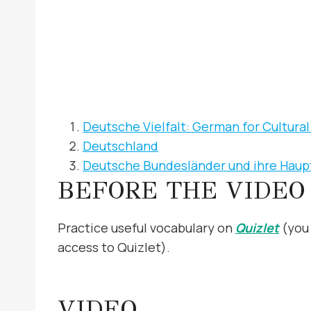
Deutsche Vielfalt: German for Cultur
Deutschland
Deutsche Bundesländer und ihre Haup
BEFORE THE VIDEO
Practice useful vocabulary on
Quizlet
(you 
access to Quizlet).
VIDEO