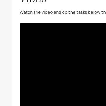
Watch the video and do the tasks below th