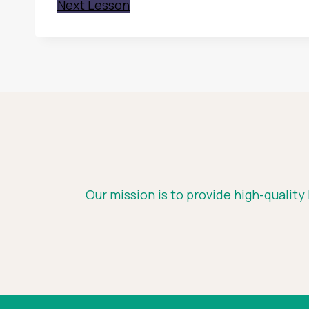
Next Lesson
Our mission is to provide high-quality