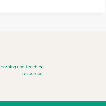
 learning and teaching
resources.