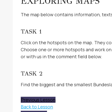
EXPLORING MAPS
The map below contains information, texts,
TASK 1
Click on the hotspots on the map. They con
Choose one or more hotspots and work on t
or with us in the comment field below.
TASK 2
Find the biggest and the smallest Bundesl
Previous Lesson
Back to Lesson