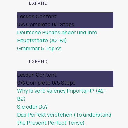
EXPAND
DEUTSCHLAND
Lesson Content
0% Complete
0/1 Steps
Deutsche Bundesländer und ihre
Hauptstädte (A2-B1)
Grammar
5 Topics
EXPAND
GRAMMAR
Lesson Content
0% Complete
0/5 Steps
Why Is Verb Valency Important? (A2-
B2)
Sie oder Du?
Das Perfekt verstehen (To understand
the Present Perfect Tense)