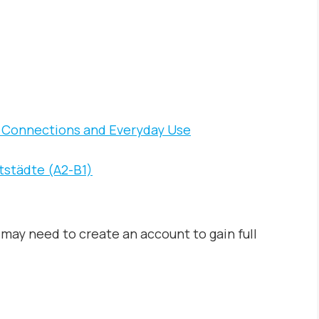
al Connections and Everyday Use
tstädte (A2-B1)
may need to create an account to gain full