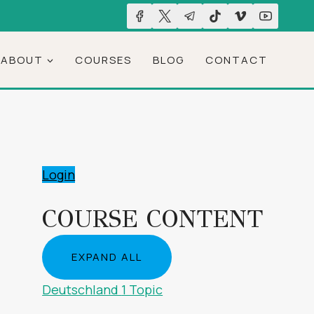
ABOUT
COURSES
BLOG
CONTACT
Login
COURSE CONTENT
EXPAND ALL
LESSONS
Deutschland
1 Topic