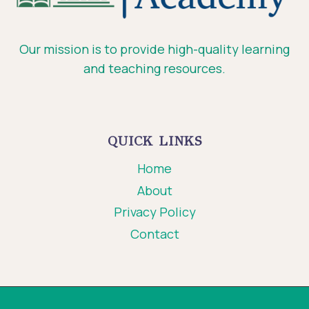
Our mission is to provide high-quality learning
and teaching resources.
QUICK LINKS
Home
About
Privacy Policy
Contact