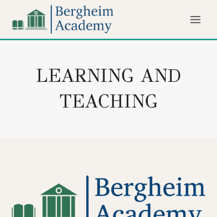
Skip
to
content
LEARNING AND
TEACHING